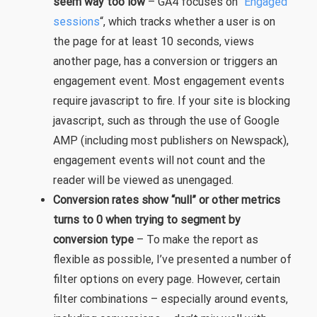
seem way too low
– GA4 focuses on “
Engaged
sessions
“, which tracks whether a user is on
the page for at least 10 seconds, views
another page, has a conversion or triggers an
engagement event. Most engagement events
require javascript to fire. If your site is blocking
javascript, such as through the use of Google
AMP (including most publishers on Newspack),
engagement events will not count and the
reader will be viewed as unengaged.
Conversion rates show “null” or other metrics
turns to 0 when trying to segment by
conversion type
– To make the report as
flexible as possible, I’ve presented a number of
filter options on every page. However, certain
filter combinations – especially around events,