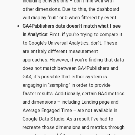
including conversions – don’t mix well with
other dimensions. Due to this, the dashboard
will display “null” or 0 when filtered by event.
GA4Publishers data doesn’t match what I see
in Analytics:
First, if you’re trying to compare it
to Google’s Universal Analytics, don’t. These
are entirely different measurement
approaches. However, if you’re finding that data
does not match between GA4Publishers and
GA4, it’s possible that either system is
engaging in “sampling” in order to provide
faster results. Additionally, certain GA4 metrics
and dimensions – including Landing page and
Average Engaged Time – are not available in
Google Data Studio. As a result I’ve had to
recreate those dimensions and metrics through