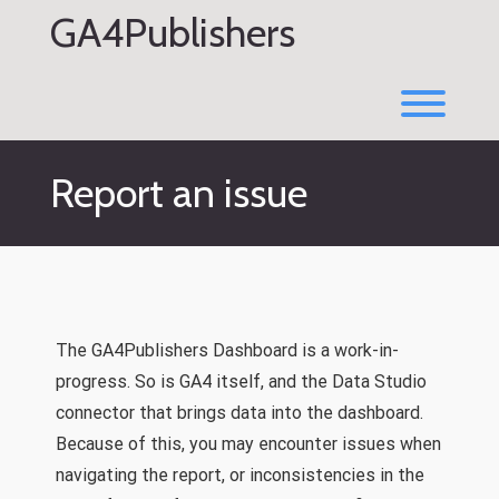
Skip
GA4Publishers
to
content
Toggl
Report an issue
The GA4Publishers Dashboard is a work-in-
progress. So is GA4 itself, and the Data Studio
connector that brings data into the dashboard.
Because of this, you may encounter issues when
navigating the report, or inconsistencies in the