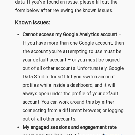
data. If you’ve found an issue, please fill out the
form below after reviewing the known issues.
Known issues:
Cannot access my Google Analytics account
–
If you have more than one Google account, then
the account you’re attempting to use must be
your default account – or you must be signed
out of all other accounts. Unfortunately, Google
Data Studio doesn’t let you switch account
profiles while inside a dashboard, and it will
always open under the profile of your default
account. You can work around this by either
connecting from a different browser, or logging
out of all other accounts.
My engaged sessions and engagement rate