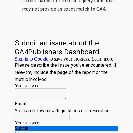
a combination of filters and query logic that
may not provide an exact match to GA4.